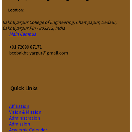
Location:
Bakhtiyarpur College of Engineering, Champapur, Dedaur,
Bakhtiyarpur Pin - 803212, India
Main Campus
‎+91 72099 87171
bcebakhtiyarpur@gmail.com
Quick Links
Affiliation
Vision & Mission
Administration
Admission
Academic Calendar