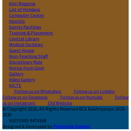
Anti Ragging
List of Holidays
Computer Center
Hostels
Sports Facilities
Training & Placement
Central Library
Medical Facilities
Guest House
Non-Teaching Staff
Disciplinary Rule
Notice from Govt
Gallery
Video Gallery
AICTE
Follow us on WhatsApp
Follow us on Linkdin
Follow us on Facebook
Follow us on Youtube
Follow
us on Instagram
Old Website
© Copyright 2025, All Rights Reserved BCE Bakhtiyarpur 2018 -
2025
VISITORS:
9474168
Designed & Developed by
Polytropic System