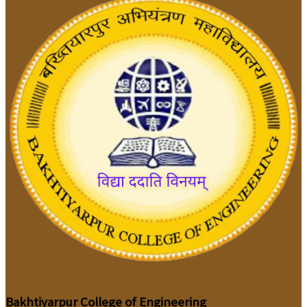
Bakhtiyarpur College of Engineering