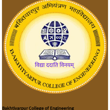
Bakhtiyarpur College of Engineering