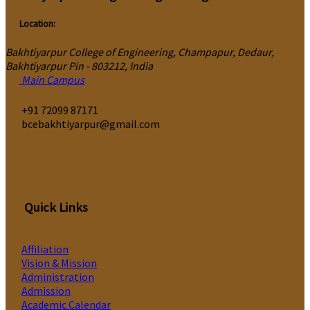
Location:
Bakhtiyarpur College of Engineering, Champapur, Dedaur,
Bakhtiyarpur Pin - 803212, India
Main Campus
‎+91 72099 87171
bcebakhtiyarpur@gmail.com
Quick Links
Affiliation
Vision & Mission
Administration
Admission
Academic Calendar