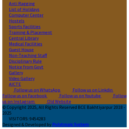
Anti Ragging
List of Holidays
Computer Center
Hostels
Sports Facilities
Training & Placement
Central Library
Medical Facilities
Guest House
Non-Teaching Staff
Disciplinary Rule
Notice from Govt
Gallery
Video Gallery
AICTE
Follow us on WhatsApp
Follow us on Linkdin
Follow us on Facebook
Follow us on Youtube
Follow
us on Instagram
Old Website
© Copyright 2025, All Rights Reserved BCE Bakhtiyarpur 2018 -
2025
VISITORS:
9454283
Designed & Developed by
Polytropic System