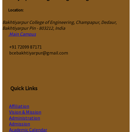
Location:
Bakhtiyarpur College of Engineering, Champapur, Dedaur,
Bakhtiyarpur Pin - 803212, India
Main Campus
‎+91 72099 87171
bcebakhtiyarpur@gmail.com
Quick Links
Affiliation
Vision & Mission
Administration
Admission
Academic Calendar