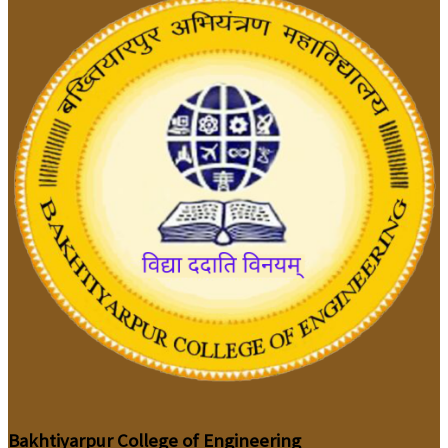
Bakhtiyarpur College of Engineering