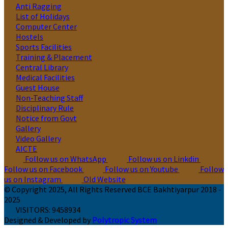
Anti Ragging
List of Holidays
Computer Center
Hostels
Sports Facilities
Training & Placement
Central Library
Medical Facilities
Guest House
Non-Teaching Staff
Disciplinary Rule
Notice from Govt
Gallery
Video Gallery
AICTE
Follow us on WhatsApp
Follow us on Linkdin
Follow us on Facebook
Follow us on Youtube
Follow
us on Instagram
Old Website
© Copyright 2025, All Rights Reserved BCE Bakhtiyarpur 2018 -
2025
VISITORS:
9458934
Designed & Developed by
Polytropic System