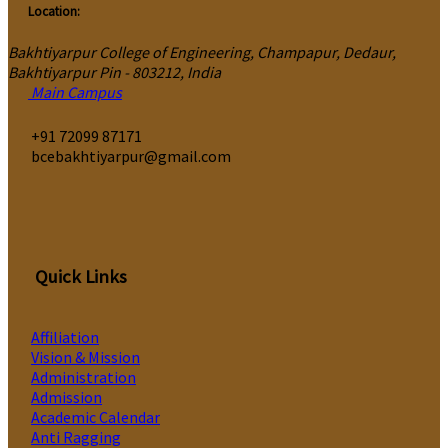
Location:
Bakhtiyarpur College of Engineering, Champapur, Dedaur,
Bakhtiyarpur Pin - 803212, India
Main Campus
‎+91 72099 87171
bcebakhtiyarpur@gmail.com
Quick Links
Affiliation
Vision & Mission
Administration
Admission
Academic Calendar
Anti Ragging