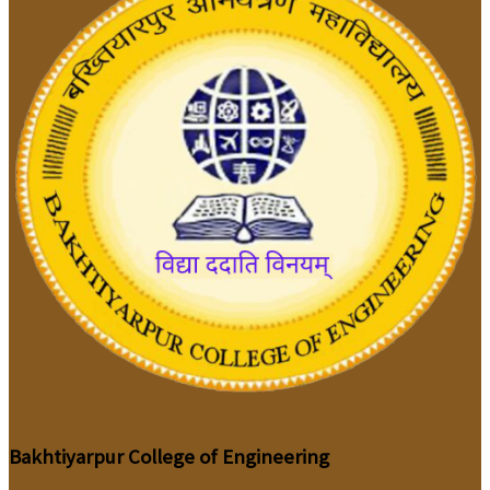
Bakhtiyarpur College of Engineering