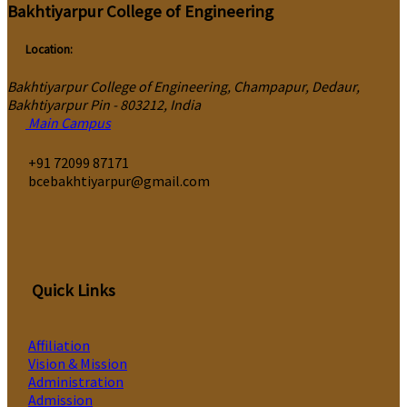
Bakhtiyarpur College of Engineering
Location:
Bakhtiyarpur College of Engineering, Champapur, Dedaur,
Bakhtiyarpur Pin - 803212, India
Main Campus
‎+91 72099 87171
bcebakhtiyarpur@gmail.com
Quick Links
Affiliation
Vision & Mission
Administration
Admission