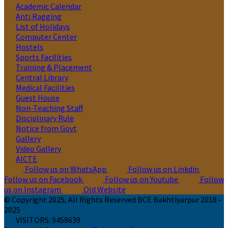
Academic Calendar
Anti Ragging
List of Holidays
Computer Center
Hostels
Sports Facilities
Training & Placement
Central Library
Medical Facilities
Guest House
Non-Teaching Staff
Disciplinary Rule
Notice from Govt
Gallery
Video Gallery
AICTE
Follow us on WhatsApp
Follow us on Linkdin
Follow us on Facebook
Follow us on Youtube
Follow
us on Instagram
Old Website
© Copyright 2025, All Rights Reserved BCE Bakhtiyarpur 2018 -
2025
VISITORS:
9458639