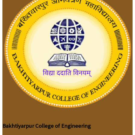
Bakhtiyarpur College of Engineering