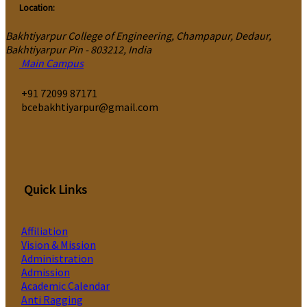
Location:
Bakhtiyarpur College of Engineering, Champapur, Dedaur,
Bakhtiyarpur Pin - 803212, India
Main Campus
‎+91 72099 87171
bcebakhtiyarpur@gmail.com
Quick Links
Affiliation
Vision & Mission
Administration
Admission
Academic Calendar
Anti Ragging