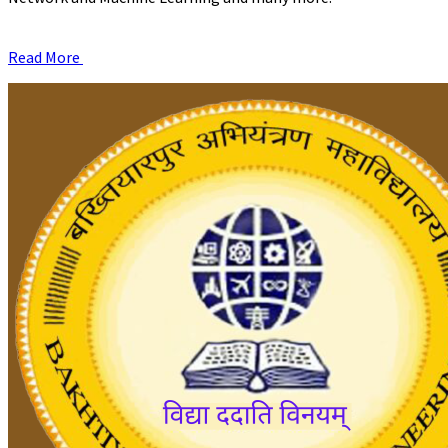
Read More