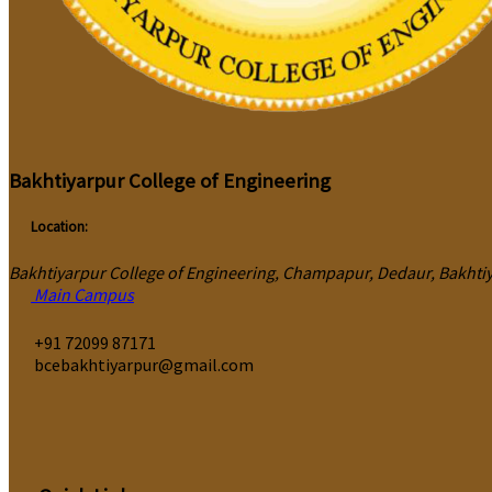
Bakhtiyarpur College of Engineering
Location:
Bakhtiyarpur College of Engineering, Champapur, Dedaur, Bakhtiya
Main Campus
‎+91 72099 87171
bcebakhtiyarpur@gmail.com