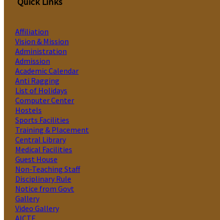
Quick Links
Affiliation
Vision & Mission
Administration
Admission
Academic Calendar
Anti Ragging
List of Holidays
Computer Center
Hostels
Sports Facilities
Training & Placement
Central Library
Medical Facilities
Guest House
Non-Teaching Staff
Disciplinary Rule
Notice from Govt
Gallery
Video Gallery
AICTE