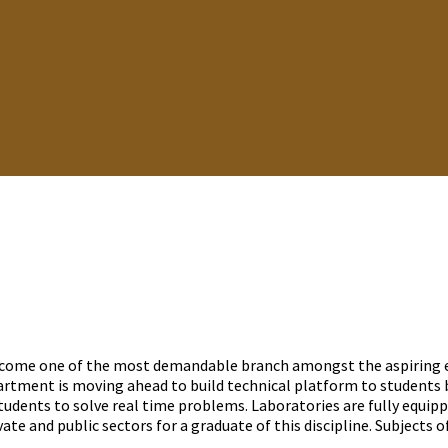
come one of the most demandable branch amongst the aspiring en
tment is moving ahead to build technical platform to students b
dents to solve real time problems. Laboratories are fully equip
te and public sectors for a graduate of this discipline. Subjects of