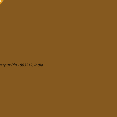
rpur Pin - 803212, India