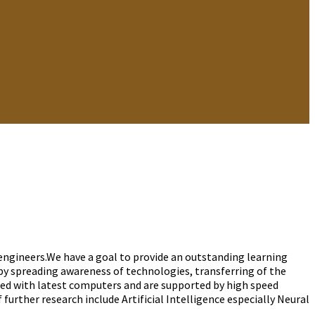
gineers.We have a goal to provide an outstanding learning
y spreading awareness of technologies, transferring of the
ped with latest computers and are supported by high speed
 further research include Artificial Intelligence especially Neural