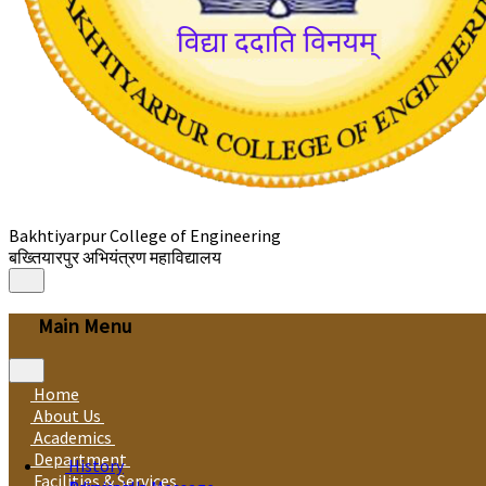
Bakhtiyarpur College of Engineering
बख्तियारपुर अभियंत्रण महाविद्यालय
Main Menu
Home
About Us
Academics
Department
History
Facilities & Services