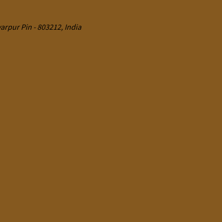
rpur Pin - 803212, India