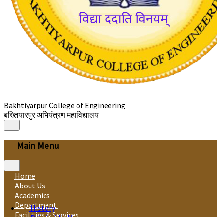
Bakhtiyarpur College of Engineering
बख्तियारपुर अभियंत्रण महाविद्यालय
Main Menu
Home
About Us
Academics
Department
History
Facilities & Services