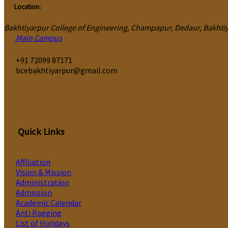
Location:
Bakhtiyarpur College of Engineering, Champapur, Dedaur, Bakhtiya
Main Campus
‎+91 72099 87171
bcebakhtiyarpur@gmail.com
Quick Links
Affiliation
Vision & Mission
Administration
Admission
Academic Calendar
Anti Ragging
List of Holidays