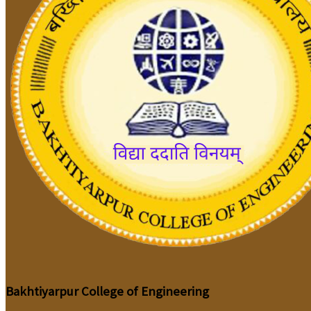
Bakhtiyarpur College of Engineering