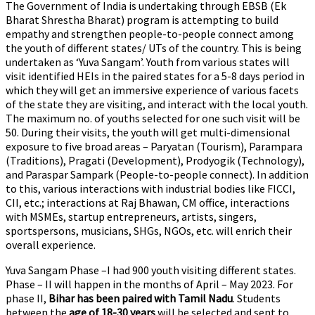
The Government of India is undertaking through EBSB (Ek
Bharat Shrestha Bharat) program is attempting to build
empathy and strengthen people-to-people connect among
the youth of different states/ UTs of the country. This is being
undertaken as ‘Yuva Sangam’. Youth from various states will
visit identified HEIs in the paired states for a 5-8 days period in
which they will get an immersive experience of various facets
of the state they are visiting, and interact with the local youth.
The maximum no. of youths selected for one such visit will be
50. During their visits, the youth will get multi-dimensional
exposure to five broad areas – Paryatan (Tourism), Parampara
(Traditions), Pragati (Development), Prodyogik (Technology),
and Paraspar Sampark (People-to-people connect). In addition
to this, various interactions with industrial bodies like FICCI,
CII, etc.; interactions at Raj Bhawan, CM office, interactions
with MSMEs, startup entrepreneurs, artists, singers,
sportspersons, musicians, SHGs, NGOs, etc. will enrich their
overall experience.
Yuva Sangam Phase –I had 900 youth visiting different states.
Phase – II will happen in the months of April – May 2023. For
phase II,
Bihar has been paired with Tamil Nadu
. Students
between the
age of 18-30 years
will be selected and sent to