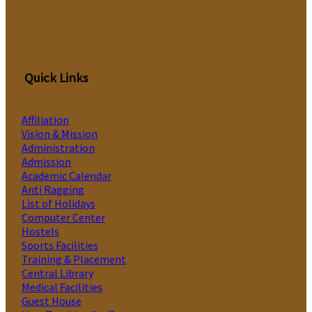
Quick Links
Affiliation
Vision & Mission
Administration
Admission
Academic Calendar
Anti Ragging
List of Holidays
Computer Center
Hostels
Sports Facilities
Training & Placement
Central Library
Medical Facilities
Guest House