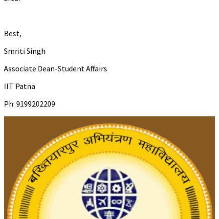
Best,
Smriti Singh
Associate Dean-Student Affairs
IIT Patna
Ph: 9199202209