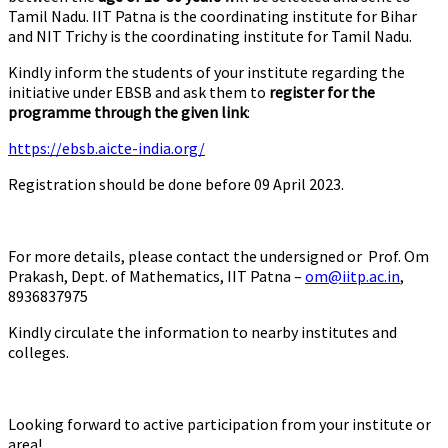
Tamil Nadu. IIT Patna is the coordinating institute for Bihar
and NIT Trichy is the coordinating institute for Tamil Nadu.
Kindly inform the students of your institute regarding the
initiative under EBSB and ask them to
register for the
programme through the given link
:
https://ebsb.aicte-india.org/
Registration should be done before 09 April 2023.
For more details, please contact the undersigned or Prof. Om
Prakash, Dept. of Mathematics, IIT Patna –
om@iitp.ac.in
,
8936837975
Kindly circulate the information to nearby institutes and
colleges.
Looking forward to active participation from your institute or
area!