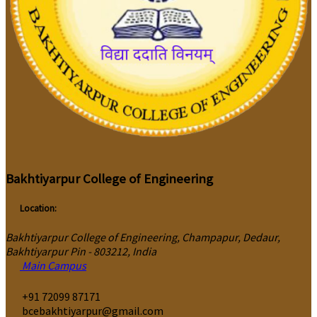
Bakhtiyarpur College of Engineering
Location:
Bakhtiyarpur College of Engineering, Champapur, Dedaur,
Bakhtiyarpur Pin - 803212, India
Main Campus
‎+91 72099 87171
bcebakhtiyarpur@gmail.com