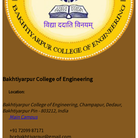
Bakhtiyarpur College of Engineering
Location:
Bakhtiyarpur College of Engineering, Champapur, Dedaur,
Bakhtiyarpur Pin - 803212, India
Main Campus
‎+91 72099 87171
bcebakhtiyarpur@gmail.com