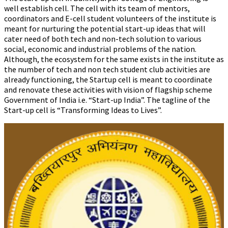
well establish cell. The cell with its team of mentors,
coordinators and E-cell student volunteers of the institute is
meant for nurturing the potential start-up ideas that will
cater need of both tech and non-tech solution to various
social, economic and industrial problems of the nation.
Although, the ecosystem for the same exists in the institute as
the number of tech and non tech student club activities are
already functioning, the Startup cell is meant to coordinate
and renovate these activities with vision of flagship scheme
Government of India i.e. “Start-up India”. The tagline of the
Start-up cell is “Transforming Ideas to Lives”.