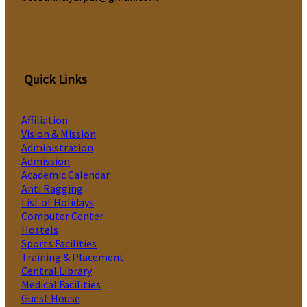
Quick Links
Affiliation
Vision & Mission
Administration
Admission
Academic Calendar
Anti Ragging
List of Holidays
Computer Center
Hostels
Sports Facilities
Training & Placement
Central Library
Medical Facilities
Guest House