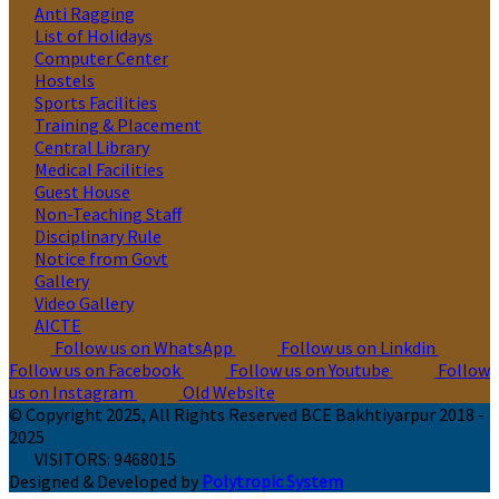
Anti Ragging
List of Holidays
Computer Center
Hostels
Sports Facilities
Training & Placement
Central Library
Medical Facilities
Guest House
Non-Teaching Staff
Disciplinary Rule
Notice from Govt
Gallery
Video Gallery
AICTE
Follow us on WhatsApp
Follow us on Linkdin
Follow us on Facebook
Follow us on Youtube
Follow
us on Instagram
Old Website
© Copyright 2025, All Rights Reserved BCE Bakhtiyarpur 2018 -
2025
VISITORS:
9468015
Designed & Developed by
Polytropic System