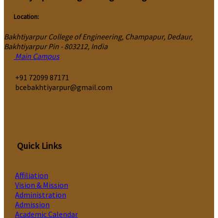
Location:
Bakhtiyarpur College of Engineering, Champapur, Dedaur,
Bakhtiyarpur Pin - 803212, India
Main Campus
‎+91 72099 87171
bcebakhtiyarpur@gmail.com
Quick Links
Affiliation
Vision & Mission
Administration
Admission
Academic Calendar