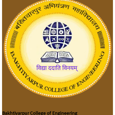
Bakhtiyarpur College of Engineering