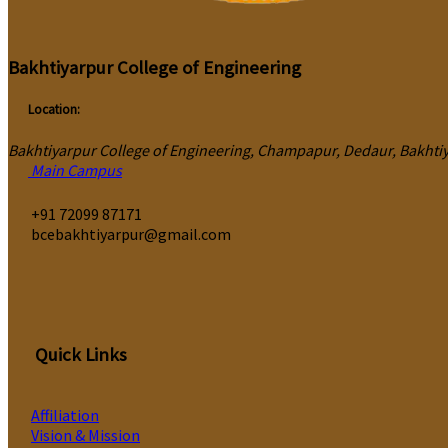
Bakhtiyarpur College of Engineering
Location:
Bakhtiyarpur College of Engineering, Champapur, Dedaur, Bakhtiya
Main Campus
‎+91 72099 87171
bcebakhtiyarpur@gmail.com
Quick Links
Affiliation
Vision & Mission