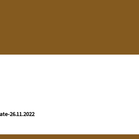
ate-26.11.2022