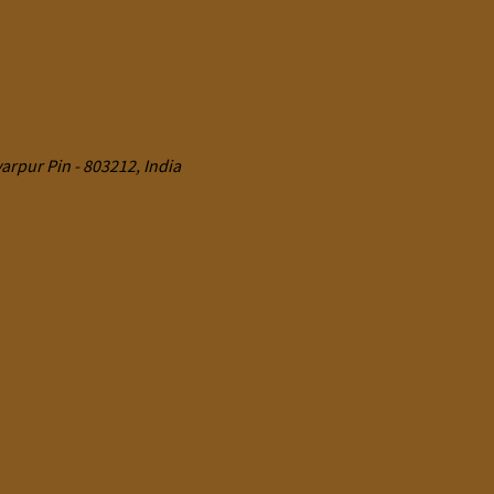
rpur Pin - 803212, India