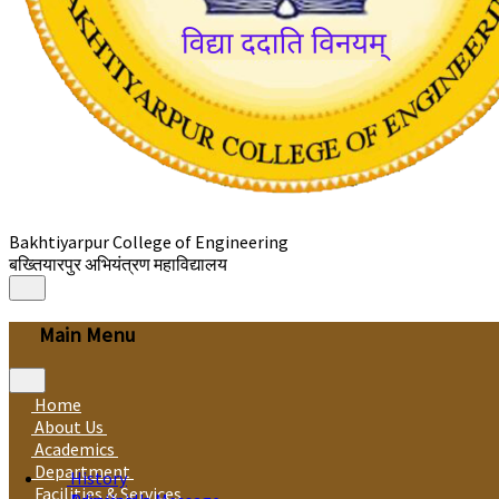
Bakhtiyarpur College of Engineering
बख्तियारपुर अभियंत्रण महाविद्यालय
Main Menu
Home
About Us
Academics
Department
History
Facilities & Services