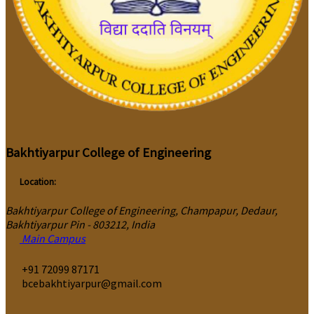
Bakhtiyarpur College of Engineering
Location:
Bakhtiyarpur College of Engineering, Champapur, Dedaur,
Bakhtiyarpur Pin - 803212, India
Main Campus
‎+91 72099 87171
bcebakhtiyarpur@gmail.com