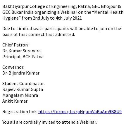
Bakhtiyarpur College of Engineering, Patna, GEC Bhojpur &
GEC Buxar India organizing a Webinar on the “Mental Health
Hygiene” from 2nd July to 4th July 2021
Due to Limited seats participants will be able to join on the
basis of first connect first admitted.
Chief Patron:
Dr. Kumar Surendra
Principal, BCE Patna
Convernor:
Dr. Bijendra Kumar
Student Coordinator:
Rajeev Kumar Gupta
Mangalam Mishra
Ankit Kumar
Registration link:
https://forms.gle/rpHgamVaKuAm9B8U9
You all are cordially invited to attend a Webinar.