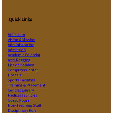
Quick Links
Affiliation
Vision & Mission
Administration
Admission
Academic Calendar
Anti Ragging
List of Holidays
Computer Center
Hostels
Sports Facilities
Training & Placement
Central Library
Medical Facilities
Guest House
Non-Teaching Staff
Disciplinary Rule