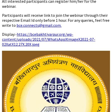
All interested participants can register him/her for the
webinar.
Participants will receive link to join the webinar through their
respective Email Id only before 1 hour. For any queries, feel free
write to
bce.connects@gmail.com
.
Display:-
https://bcebakhtiyarpur.org/wp-
content/uploads/2021/07/WhatsAppXImageX2021-07-
02XatX12.27X.20X.jpeg