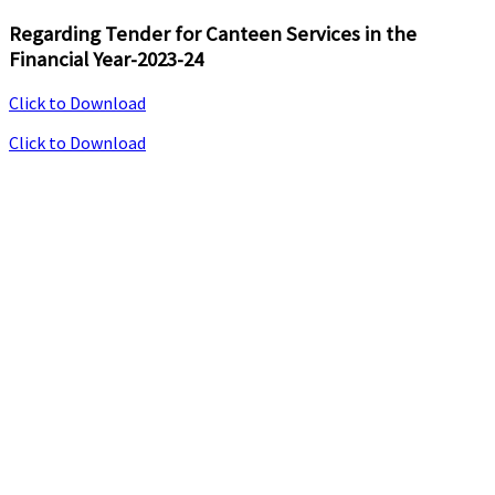
Regarding Tender for Canteen Services in the
Financial Year-2023-24
Click to Download
Click to Download